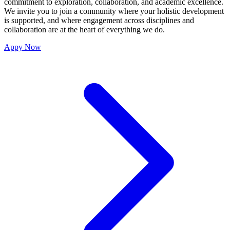
commitment to exploration, collaboration, and academic excellence.
We invite you to join a community where your holistic development
is supported, and where engagement across disciplines and
collaboration are at the heart of everything we do.
Appy Now