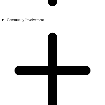
Community Involvement