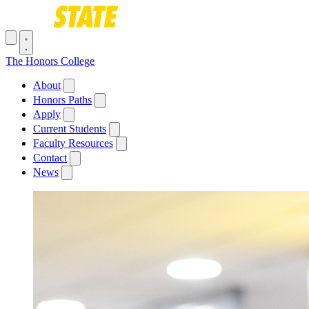
Skip to main content
Toggle navigation menu
The Honors College
Main navigation
About
Honors Paths
Apply
Current Students
Faculty Resources
Contact
News