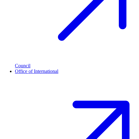
Council
Office of International