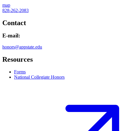
map
828-262-2083
Contact
E-mail:
honors@appstate.edu
Resources
Forms
National Collegiate Honors