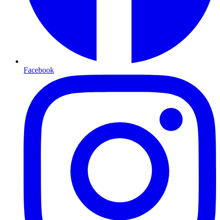
Facebook