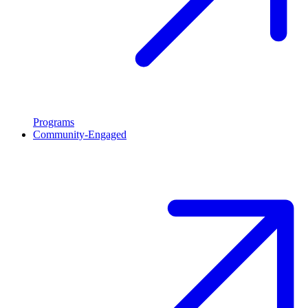
Programs
Community-Engaged