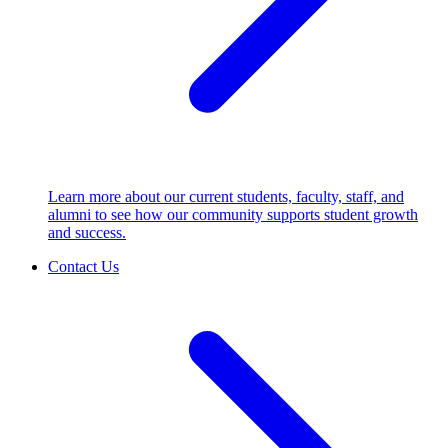
Learn more about our current students, faculty, staff, and
alumni to see how our community supports student growth
and success.
Contact Us