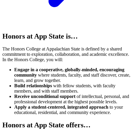
Honors at App State is…
The Honors College at Appalachian State is defined by a shared
commitment to exploration, collaboration, and academic excellence.
In the Honors College, you will:
Engage in a cooperative, globally-minded, encouraging
community
where students, faculty, and staff discover, create,
learn, and grow together.
Build relationships
with fellow students, with faculty
members, and with staff members.
Receive unconditional support
of intellectual, personal, and
professional development at the highest possible levels.
Apply a student-centered, integrated approach
to your
educational, residential, and community experience.
Honors at App State offers…