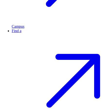
Campus
Find a