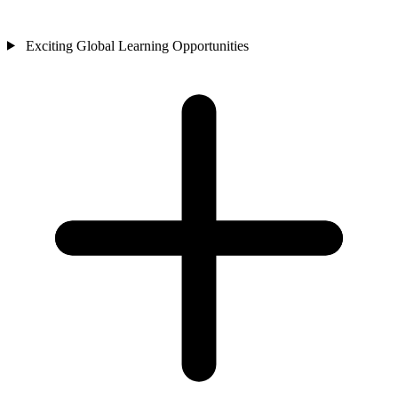
Exciting Global Learning Opportunities