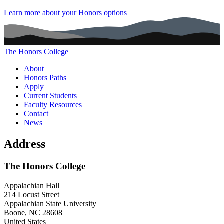
Learn more about your Honors options
The Honors College
Main navigation (footer)
About
Honors Paths
Apply
Current Students
Faculty Resources
Contact
News
Address
The Honors College
Appalachian Hall
214 Locust Street
Appalachian State University
Boone
,
NC
28608
United States