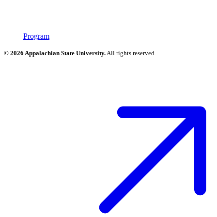
Program
© 2026 Appalachian State University.
All rights reserved.