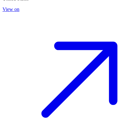
View on