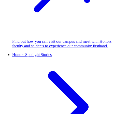
Find out how you can visit our campus and meet with Honors
faculty and students to experience our community firsthand.
Honors Spotlight Stories