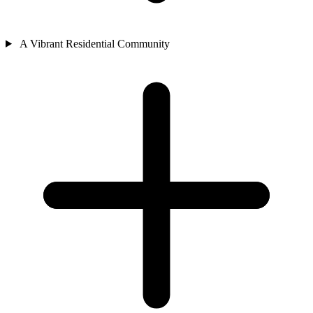
A Vibrant Residential Community