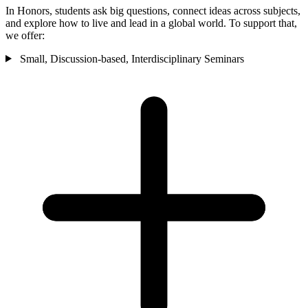
In Honors, students ask big questions, connect ideas across subjects,
and explore how to live and lead in a global world. To support that,
we offer:
Small, Discussion-based, Interdisciplinary Seminars