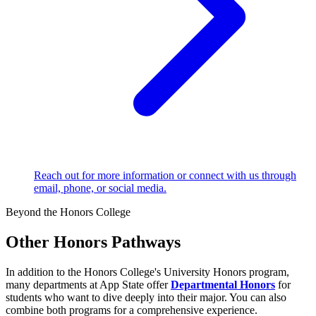
Reach out for more information or connect with us through
email, phone, or social media.
Beyond the Honors College
Other Honors Pathways
In addition to the Honors College's University Honors program,
many departments at App State offer
Departmental Honors
for
students who want to dive deeply into their major. You can also
combine both programs for a comprehensive experience.