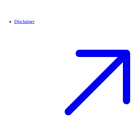
Disclaimer