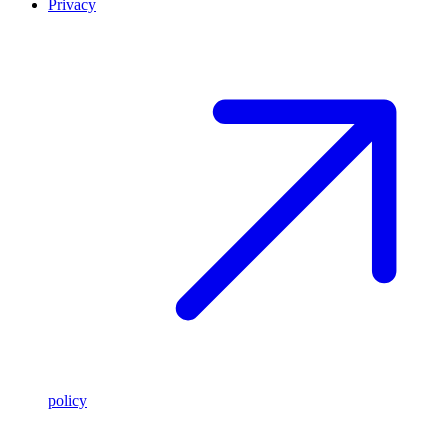
Privacy
policy