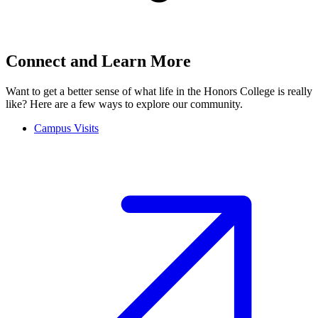
Connect and Learn More
Want to get a better sense of what life in the Honors College is really
like? Here are a few ways to explore our community.
Campus Visits