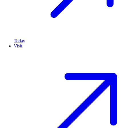
Today
Visit