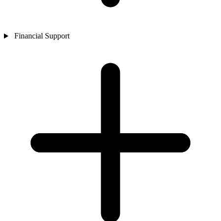
Financial Support