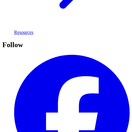
Resources
Follow