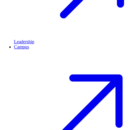
Leadership
Campus