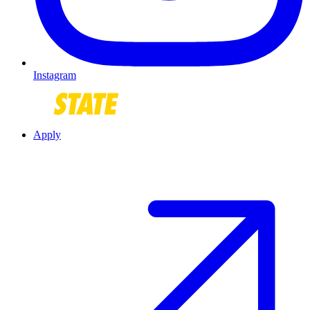
Instagram
Apply