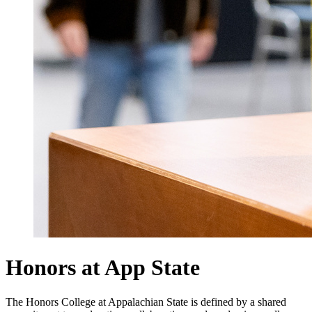
Honors at App State
The Honors College at Appalachian State is defined by a shared