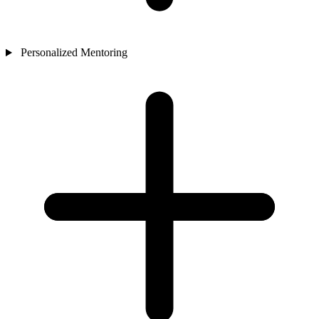
Personalized Mentoring