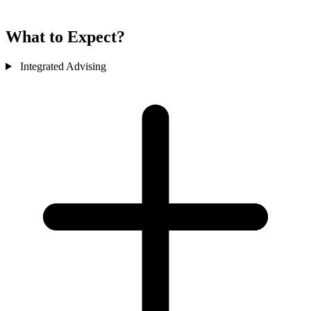
What to Expect?
Integrated Advising