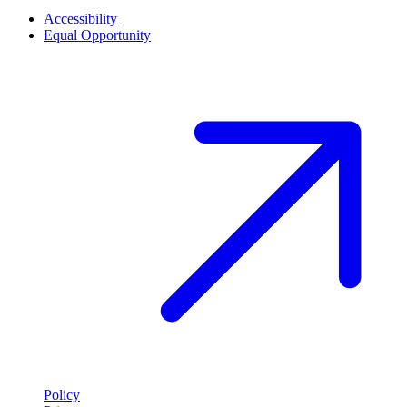
Accessibility
Equal Opportunity
Policy