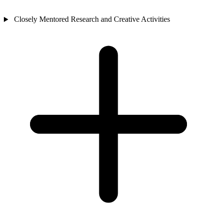
Closely Mentored Research and Creative Activities