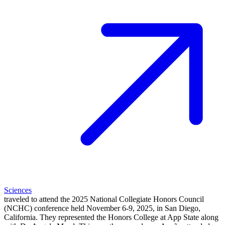
Sciences
traveled to attend the 2025 National Collegiate Honors Council
(NCHC) conference held November 6-9, 2025, in San Diego,
California. They represented the Honors College at App State along