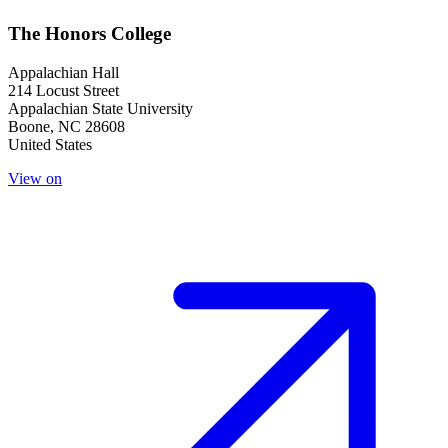
The Honors College
Appalachian Hall
214 Locust Street
Appalachian State University
Boone
,
NC
28608
United States
View on