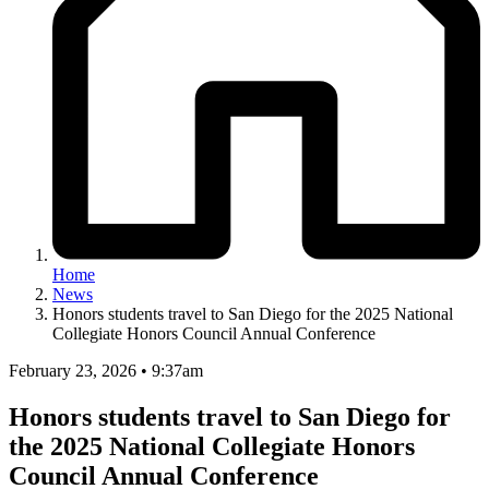
Home
News
Honors students travel to San Diego for the 2025 National
Collegiate Honors Council Annual Conference
February 23, 2026 • 9:37am
Honors students travel to San Diego for
the 2025 National Collegiate Honors
Council Annual Conference