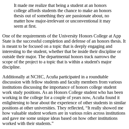
It made me realize that being a student at an honors
college affords students the chance to make an honors
thesis out of something they are passionate about, no
matter how major-irrelevant or unconventional it may
seem at first.
One of the requirements of the University Honors College at App
State is the successful completion and defense of an honors thesis. It
is meant to be focused on a topic that is deeply engaging and
interesting to the student, whether that be inside their discipline or
outside their major. The departmental honors track narrows the
scope of the project to a topic that is within a student's major
discipline.
Additionally at NCHC, Acuña participated in a roundtable
discussion with fellow students and faculty members from various
institutions discussing the importance of honors college student
work study positions. As an Honors College student who has been
working in the college for a couple of years now, Acuña found it
enlightening to hear about the experience of other students in similar
positions at other universities. They reflected, “It really showed me
how valuable student workers are in various roles across institutions
and gave me some unique ideas based on how other institutions
worked with their students.”