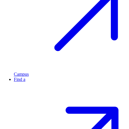
Campus
Find a