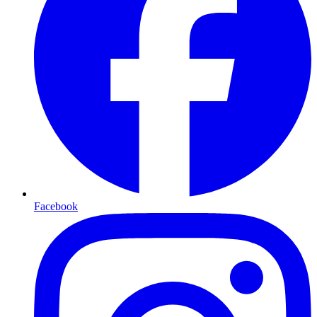
Facebook