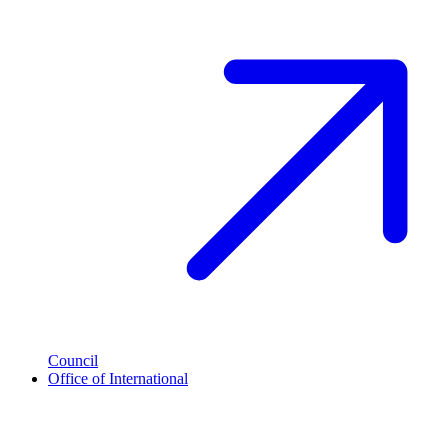
Council
Office of International