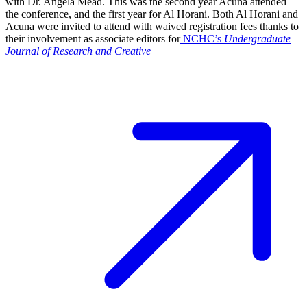
with Dr. Angela Mead. This was the second year Acuña attended
the conference, and the first year for Al Horani. Both Al Horani and
Acuna were invited to attend with waived registration fees thanks to
their involvement as associate editors for
NCHC’s
Undergraduate
Journal of Research and Creative