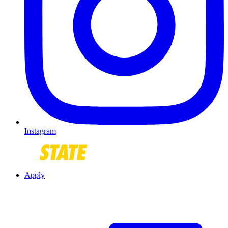
Instagram
Apply