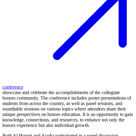
conference
showcase and celebrate the accomplishments of the collegiate
honors community. The conference includes poster presentations of
students from across the country, as well as panel sessions, and
roundtable sessions on various topics where attendees share their
unique perspectives on honors education. It is an opportunity to gain
knowledge, connections, and resources, to enhance not only the
honors experience but also individual growth.
Both Al Horani and Acuña participated in a panel discussion