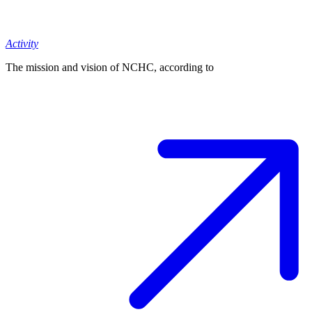
Activity
The mission and vision of NCHC, according to