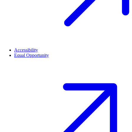
Accessibility
Equal Opportunity