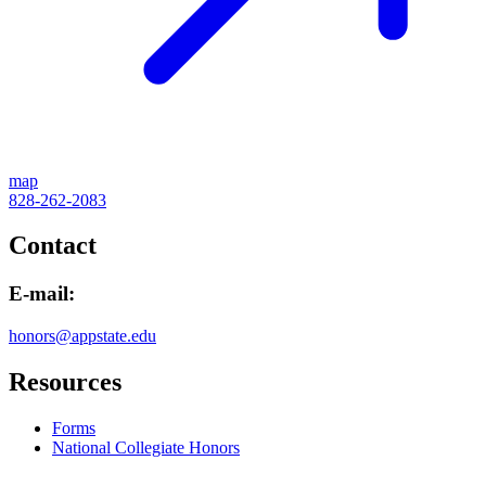
map
828-262-2083
Contact
E-mail:
honors@appstate.edu
Resources
Forms
National Collegiate Honors