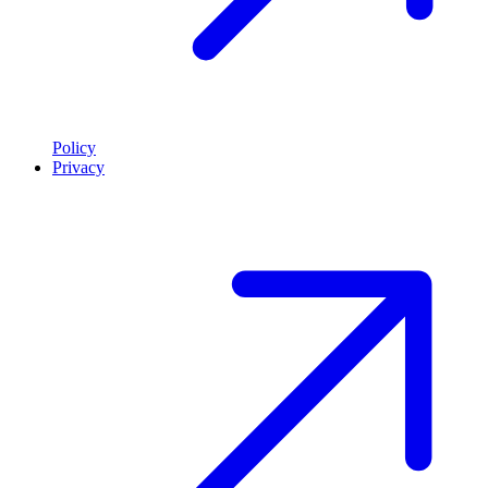
Policy
Privacy