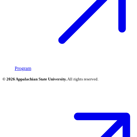
Program
© 2026 Appalachian State University.
All rights reserved.