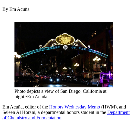
By Em Acuña
Image
Photo depicts a view of San Diego, California at
night.
•
Em Acuña
Em Acuña, editor of the
Honors Wednesday Memo
(HWM), and
Seleen Al Horani, a departmental honors student in the
Department
of Chemistry and Fermentation