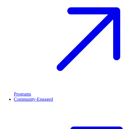
Programs
Community-Engaged