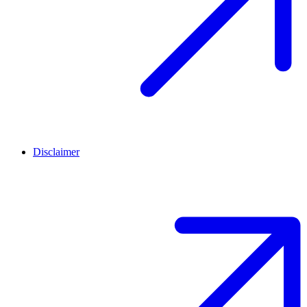
Disclaimer