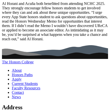
Al Horani and Acuña both benefitted from attending NCHC 2025.
They strongly encourage fellow honors students to get involved
where they can and ask about these unique opportunities. “I urge
every App State honors student to ask questions about opportunities,
read the Honors Wednesday Memo for opportunities that interest
them. If I didn’t read the Memo I wouldn’t have discovered UReCA
or applied to become an associate editor. As intimidating as it may
be, you’d be surprised at what happens when you take a chance and
reach out,” said Al Horani.
The Honors College
Main navigation (footer)
About
Honors Paths
Apply
Current Students
Faculty Resources
Contact
News
Address