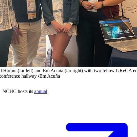
l Horani (far left) and Em Acuña (far right) with two fellow UReCA ed
 conference hallway.
•
Em Acuña
NCHC hosts its
annual