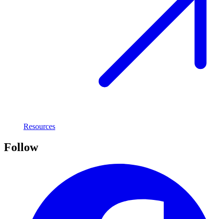
Resources
Follow