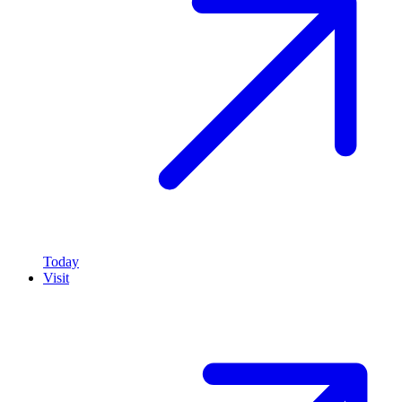
Today
Visit