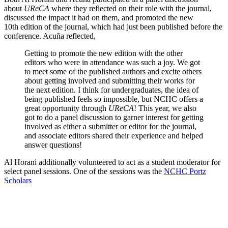
about
UReCA
where they reflected on their role with the journal,
discussed the impact it had on them, and promoted the new
10th edition of the journal, which had just been published before the
conference. Acuña reflected,
Getting to promote the new edition with the other
editors who were in attendance was such a joy. We got
to meet some of the published authors and excite others
about getting involved and submitting their works for
the next edition. I think for undergraduates, the idea of
being published feels so impossible, but NCHC offers a
great opportunity through
UReCA
! This year, we also
got to do a panel discussion to garner interest for getting
involved as either a submitter or editor for the journal,
and associate editors shared their experience and helped
answer questions!
Al Horani additionally volunteered to act as a student moderator for
select panel sessions. One of the sessions was the
NCHC Portz
Scholars