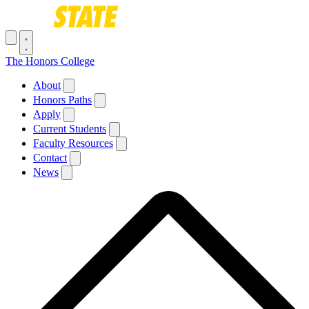
Skip to main content
Toggle navigation menu
The Honors College
Main navigation
About
Honors Paths
Apply
Current Students
Faculty Resources
Contact
News
Breadcrumb