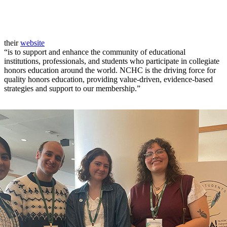
their
website
“is to support and enhance the community of educational
institutions, professionals, and students who participate in collegiate
honors education around the world. NCHC is the driving force for
quality honors education, providing value-driven, evidence-based
strategies and support to our membership.”