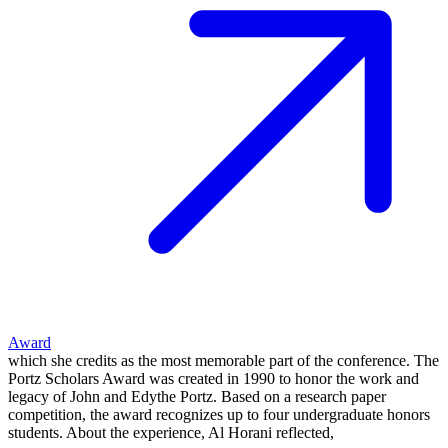
Award
which she credits as the most memorable part of the conference. The
Portz Scholars Award was created in 1990 to honor the work and
legacy of John and Edythe Portz. Based on a research paper
competition, the award recognizes up to four undergraduate honors
students. About the experience, Al Horani reflected,