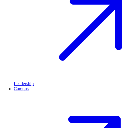
Leadership
Campus