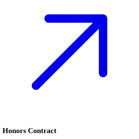
Honors Contract