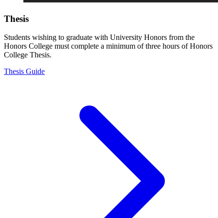
Thesis
Students wishing to graduate with University Honors from the
Honors College must complete a minimum of three hours of Honors
College Thesis.
Thesis Guide