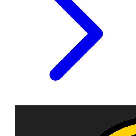
Image