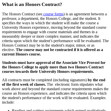
What is an Honors Contract?
The Honors Contract (see
course forms
) is an agreement between a
professor, a department, the Honors College, and the student. It
specifies the ways in which the student will make the course a
University Honors experience, moving beyond the standard course
requirements to engage with course materials and themes in a
measurably deeper or more complex manner, and indicates the
criteria upon which the student’s performance will be evaluated. The
Honors Contract may be in the student's major, minor, or as
elective.
The course may not be contracted if it is offered as a
current Honors course.
Students must have approval of the Associate Vice Provost for
the Honors College to apply more than two Honors Contract
courses towards their University Honors requirements.
All contracts must be completed (including signatures)
by the end
of the first week of classes.
The electronic form stipulates what
work above and beyond the standard course requirements makes the
course an Honors experience, and indicates the criteria upon which
the student's performance of the work will be evaluated. Examples
include:
Reading and writing assignments which extend qualitatively