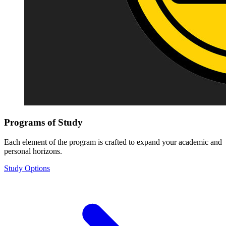
Programs of Study
Each element of the program is crafted to expand your academic and
personal horizons.
Study Options