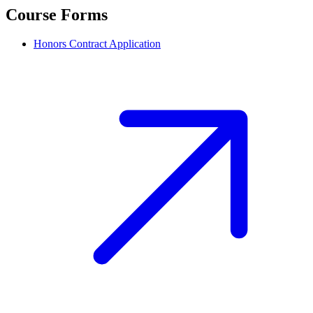
Course Forms
Honors Contract Application