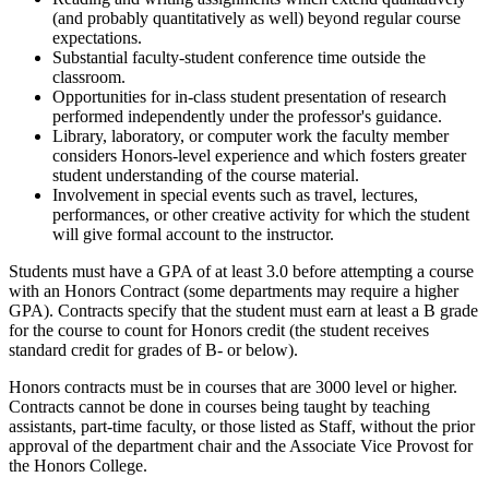
(and probably quantitatively as well) beyond regular course
expectations.
Substantial faculty-student conference time outside the
classroom.
Opportunities for in-class student presentation of research
performed independently under the professor's guidance.
Library, laboratory, or computer work the faculty member
considers Honors-level experience and which fosters greater
student understanding of the course material.
Involvement in special events such as travel, lectures,
performances, or other creative activity for which the student
will give formal account to the instructor.
Students must have a GPA of at least 3.0 before attempting a course
with an Honors Contract (some departments may require a higher
GPA). Contracts specify that the student must earn at least a B grade
for the course to count for Honors credit (the student receives
standard credit for grades of B- or below).
Honors contracts must be in courses that are 3000 level or higher.
Contracts cannot be done in courses being taught by teaching
assistants, part-time faculty, or those listed as Staff, without the prior
approval of the department chair and the Associate Vice Provost for
the Honors College.