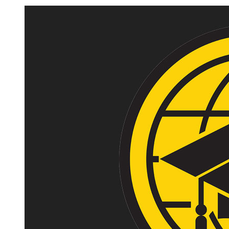
Image