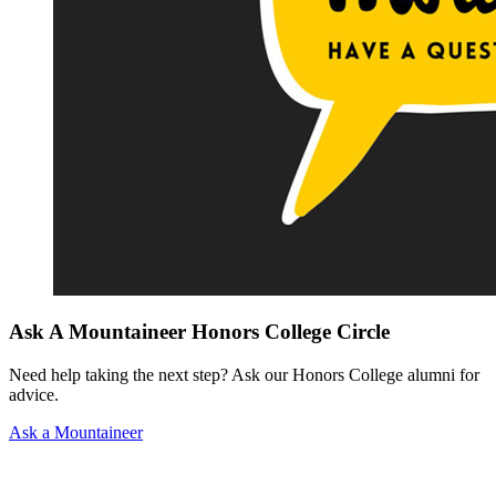
Ask A Mountaineer Honors College Circle
Need help taking the next step? Ask our Honors College alumni for
advice.
Ask a Mountaineer