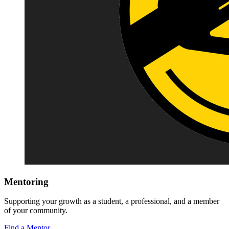
Mentoring
Supporting your growth as a student, a professional, and a member
of your community.
Find a Mentor