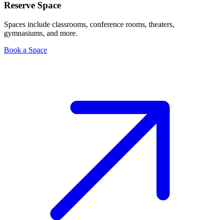
Reserve Space
Spaces include classrooms, conference rooms, theaters,
gymnasiums, and more.
Book a Space