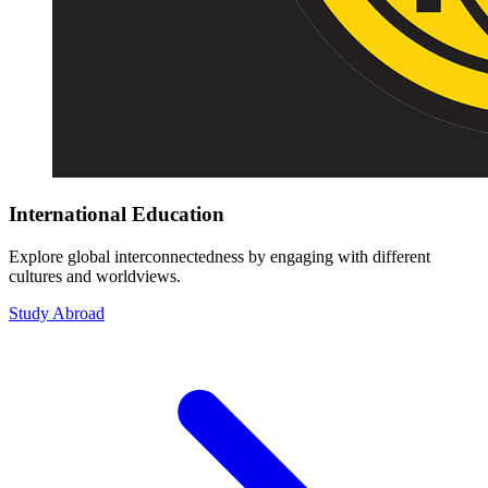
International Education
Explore global interconnectedness by engaging with different
cultures and worldviews.
Study Abroad