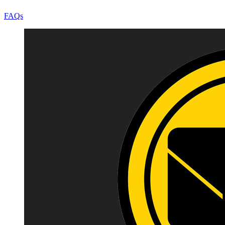
FAQs
Image