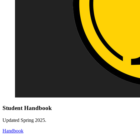
Student Handbook
Updated Spring 2025.
Handbook