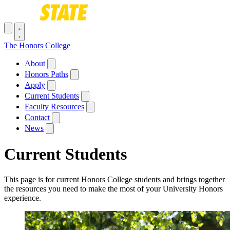
Skip to main content
Toggle navigation menu
The Honors College
Main navigation
About
Honors Paths
Apply
Current Students
Faculty Resources
Contact
News
Current Students
This page is for current Honors College students and brings together
the resources you need to make the most of your University Honors
experience.