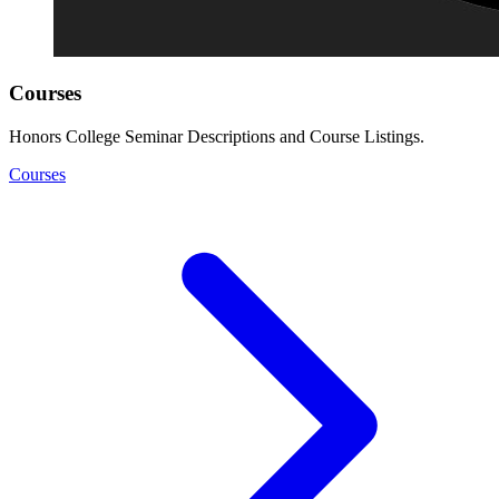
Courses
Honors College Seminar Descriptions and Course Listings.
Courses