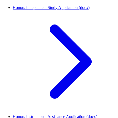
Honors Independent Study Application (docx)
Honors Instructional Assistance Application (docx)