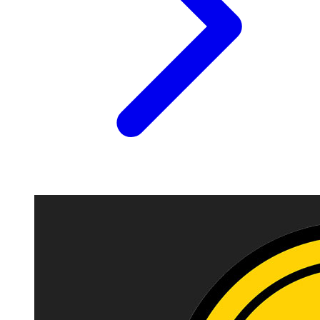
Image