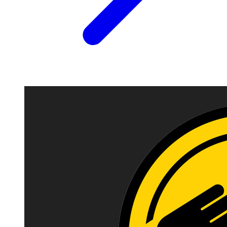
Image