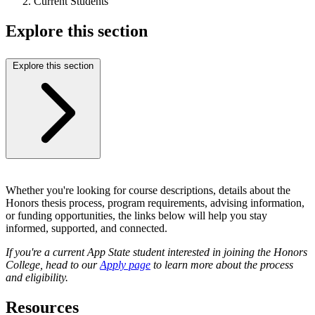
Current Students
Explore this section
Explore this section
Whether you're looking for course descriptions, details about the
Honors thesis process, program requirements, advising information,
or funding opportunities, the links below will help you stay
informed, supported, and connected.
If you're a current App State student interested in joining the Honors
College, head to our
Apply page
to learn more about the process
and eligibility.
Resources