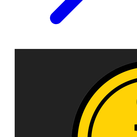
Image