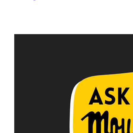
Image