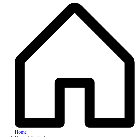
Breadcrumb
Home