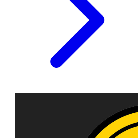
Image