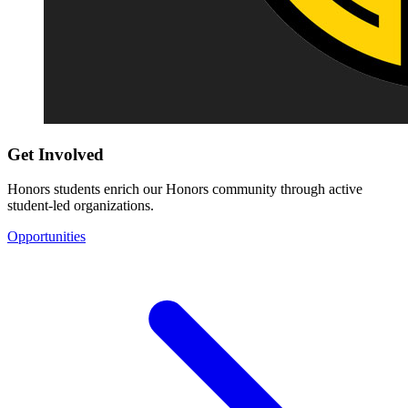
Get Involved
Honors students enrich our Honors community through active
student-led organizations.
Opportunities