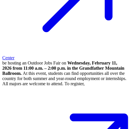
Center
be hosting an Outdoor Jobs Fair on
Wednesday, February 11,
2026 from 11:00 a.m. – 2:00 p.m. in the Grandfather Mountain
Ballroom.
At this event, students can find opportunities all over the
country for both summer and year-round employment or internships.
All majors are welcome to attend. To register,