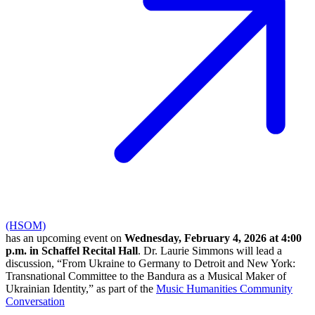
(HSOM)
has an upcoming event on
Wednesday, February 4, 2026 at 4:00
p.m. in Schaffel Recital Hall
. Dr. Laurie Simmons will lead a
discussion, “From Ukraine to Germany to Detroit and New York:
Transnational Committee to the Bandura as a Musical Maker of
Ukrainian Identity,” as part of the
Music Humanities Community
Conversation