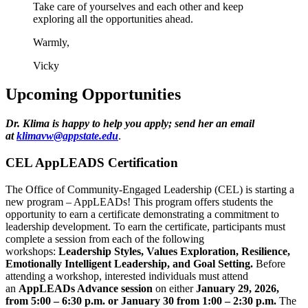
Take care of yourselves and each other and keep
exploring all the opportunities ahead.
Warmly,
Vicky
Upcoming Opportunities
Dr. Klima is happy to help you apply; send her an email
at
klimavw@appstate.edu
.
CEL AppLEADS Certification
The Office of Community-Engaged Leadership (CEL) is starting a
new program – AppLEADs! This program offers students the
opportunity to earn a certificate demonstrating a commitment to
leadership development. To earn the certificate, participants must
complete a session from each of the following
workshops:
Leadership Styles, Values Exploration, Resilience,
Emotionally Intelligent Leadership, and Goal Setting.
Before
attending a workshop, interested individuals must attend
an
AppLEADs Advance session
on either
January 29, 2026,
from 5:00 – 6:30 p.m. or January 30 from 1:00 – 2:30 p.m.
The