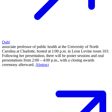
Dahl
associate professor of public health at the University of North
Carolina at Charlotte, hosted at 1:00 p.m. in Leon Levine room 103.
Following her presentation, there will be poster sessions and oral
presentations from 2:00 – 4:00 p.m., with a closing awards
ceremony afterward.
Abstract