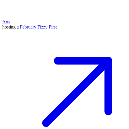
Arts
hosting a
February Fizzy First