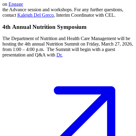
on
Engage
the Advance session and workshops. For any further questions,
contact
Kaleigh Del Greco
, Interim Coordinator with CEL.
4th Annual Nutrition Symposium
The Department of Nutrition and Health Care Management will be
hosting the 4th annual Nutrition Summit on Friday, March 27, 2026,
from 1:00 – 4:00 p.m. The Summit will begin with a guest
presentation and Q&A with
Dr.