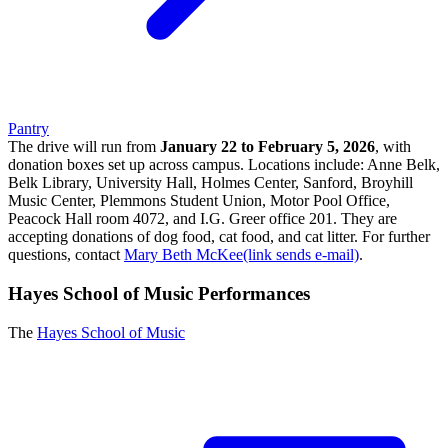
Pantry
The drive will run from
January 22 to February 5, 2026
, with
donation boxes set up across campus. Locations include: Anne Belk,
Belk Library, University Hall, Holmes Center, Sanford, Broyhill
Music Center, Plemmons Student Union, Motor Pool Office,
Peacock Hall room 4072, and I.G. Greer office 201. They are
accepting donations of dog food, cat food, and cat litter. For further
questions, contact
Mary Beth McKee(link sends e-mail)
.
Hayes School of Music Performances
The
Hayes School of Music