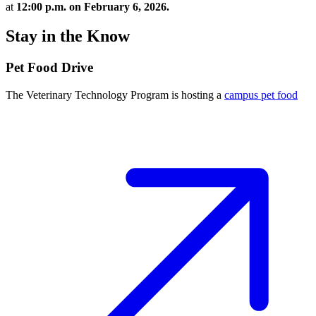
at
12:00 p.m. on February 6, 2026.
Stay in the Know
Pet Food Drive
The Veterinary Technology Program is hosting a
campus pet food