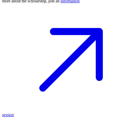
more about the scholarship, join an
information
session