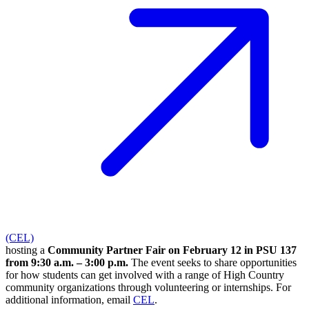
(CEL)
hosting a
Community Partner Fair on February 12 in PSU 137
from 9:30 a.m. – 3:00 p.m.
The event seeks to share opportunities
for how students can get involved with a range of High Country
community organizations through volunteering or internships. For
additional information, email
CEL
.