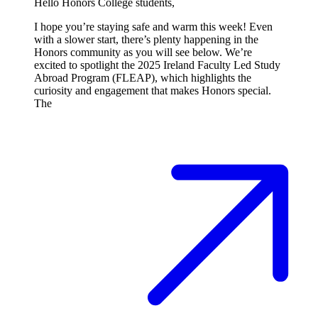
Hello Honors College students,
I hope you’re staying safe and warm this week! Even
with a slower start, there’s plenty happening in the
Honors community as you will see below. We’re
excited to spotlight the 2025 Ireland Faculty Led Study
Abroad Program (FLEAP), which highlights the
curiosity and engagement that makes Honors special.
The