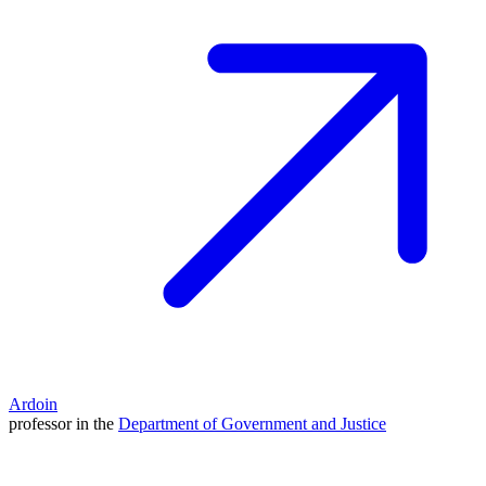
Ardoin
professor in the
Department of Government and Justice