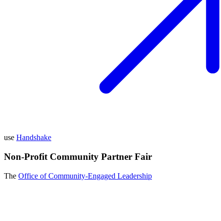
use
Handshake
Non-Profit Community Partner Fair
The
Office of Community-Engaged Leadership