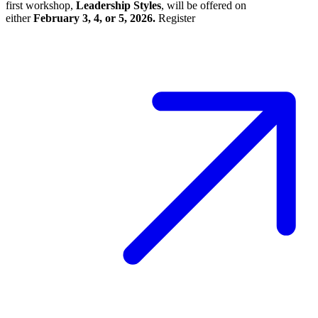
first workshop,
Leadership Styles
, will be offered on
either
February 3, 4, or 5, 2026.
Register