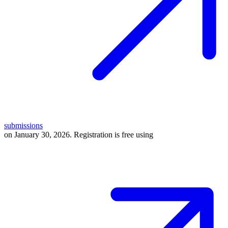
submissions
on January 30, 2026. Registration is free using