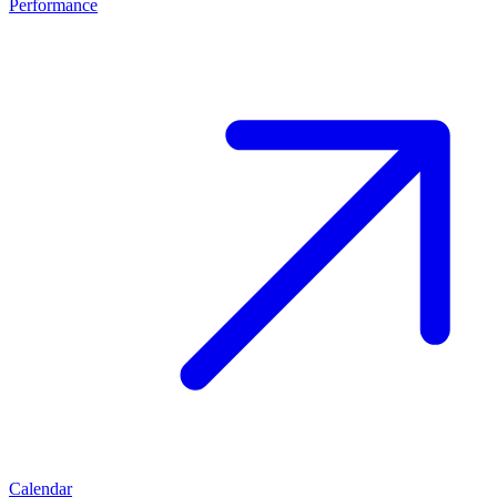
Performance
Calendar