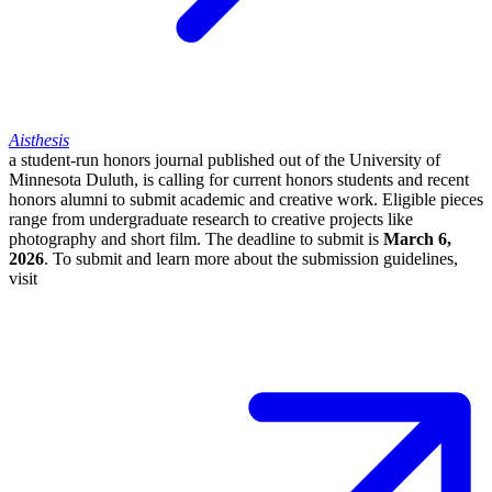
Aisthesis
a student-run honors journal published out of the University of
Minnesota Duluth, is calling for current honors students and recent
honors alumni to submit academic and creative work. Eligible pieces
range from undergraduate research to creative projects like
photography and short film. The deadline to submit is
March 6,
2026
. To submit and learn more about the submission guidelines,
visit