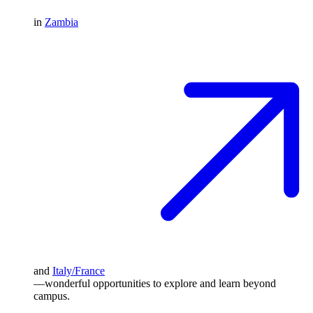
in
Zambia
and
Italy/France
—wonderful opportunities to explore and learn beyond
campus.