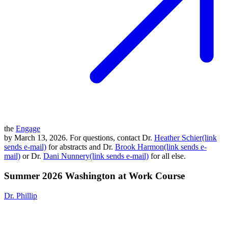
the
Engage
by March 13, 2026. For questions, contact Dr.
Heather Schier(link
sends e-mail)
for abstracts and Dr.
Brook Harmon(link sends e-
mail)
or Dr.
Dani Nunnery(link sends e-mail)
for all else.
Summer 2026 Washington at Work Course
Dr. Phillip