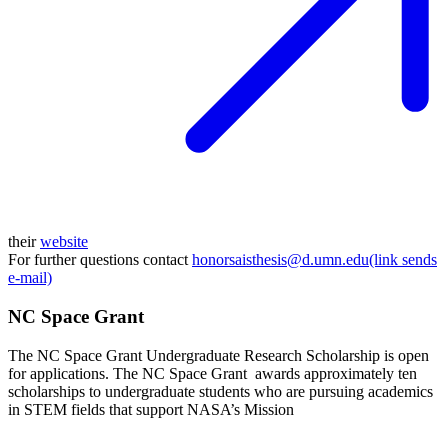
their
website
For further questions contact
honorsaisthesis@d.umn.edu(link sends
e-mail)
NC Space Grant
The NC Space Grant Undergraduate Research Scholarship is open
for applications. The NC Space Grant awards approximately ten
scholarships to undergraduate students who are pursuing academics
in STEM fields that support NASA’s Mission