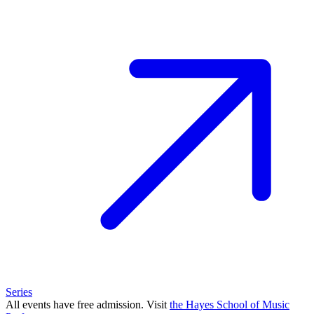
Series
All events have free admission. Visit
the Hayes School of Music