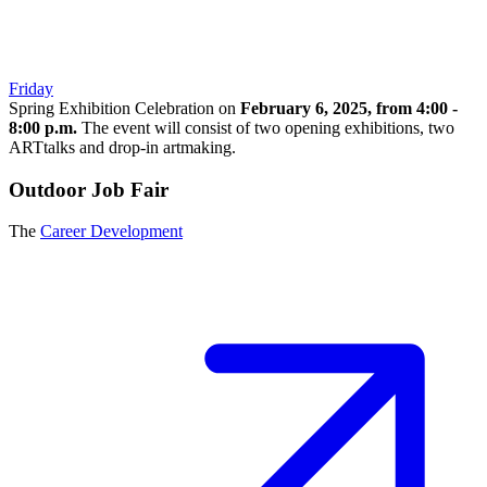
Friday
Spring Exhibition Celebration on
February 6, 2025, from 4:00 -
8:00 p.m.
The event will consist of two opening exhibitions, two
ARTtalks and drop-in artmaking.
Outdoor Job Fair
The
Career Development