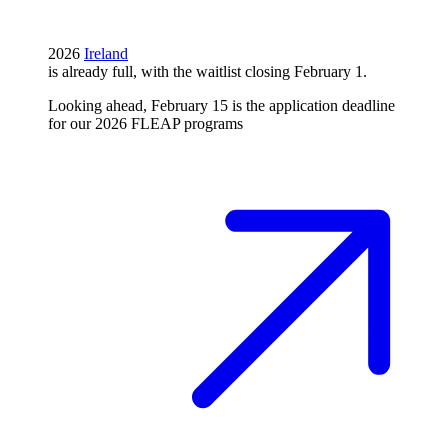
2026
Ireland
is already full, with the waitlist closing February 1.
Looking ahead, February 15 is the application deadline
for our 2026 FLEAP programs