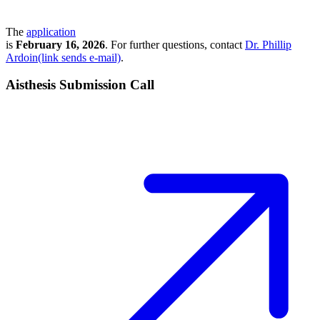
The
application
is
February 16, 2026
. For further questions, contact
Dr. Phillip
Ardoin(link sends e-mail)
.
Aisthesis Submission Call