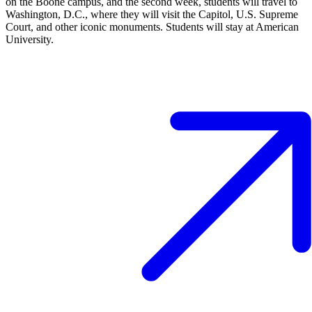
on the Boone campus, and the second week, students will travel to
Washington, D.C., where they will visit the Capitol, U.S. Supreme
Court, and other iconic monuments. Students will stay at American
University.