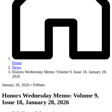
Home
News
Honors Wednesday Memo: Volume 9, Issue 18, January 28,
2026
January 28, 2026 • 9:00am
Honors Wednesday Memo: Volume 9,
Issue 18, January 28, 2026