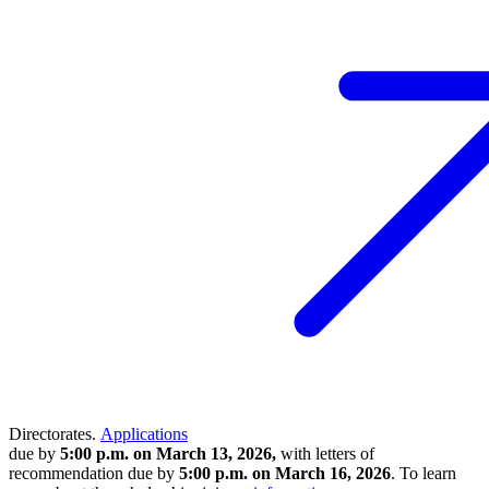
Directorates.
Applications
due by
5:00 p.m. on March 13, 2026,
with letters of
recommendation due by
5:00 p.m. on March 16, 2026
. To learn