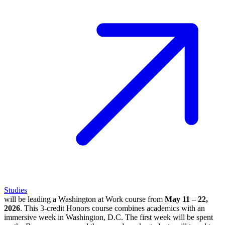
Studies
will be leading a Washington at Work course from
May 11 – 22,
2026
. This 3-credit Honors course combines academics with an
immersive week in Washington, D.C. The first week will be spent