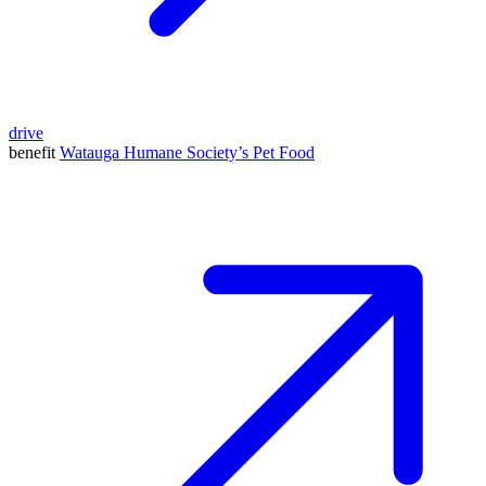
drive
benefit
Watauga Humane Society’s Pet Food