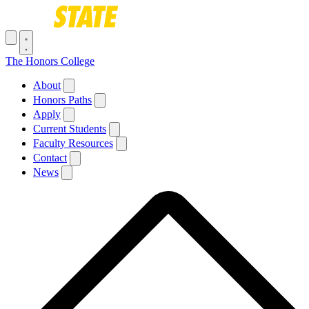
Skip to main content
Toggle navigation menu
The Honors College
Main navigation
About
Honors Paths
Apply
Current Students
Faculty Resources
Contact
News
Breadcrumb