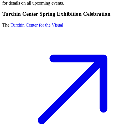
for details on all upcoming events.
Turchin Center Spring Exhibition Celebration
The
Turchin Center for the Visual