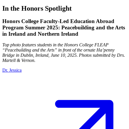
In the Honors Spotlight
Honors College Faculty-Led Education Abroad
Program Summer 2025: Peacebuilding and the Arts
in Ireland and Northern Ireland
Top photo features students in the Honors College FLEAP
“Peacebuilding and the Arts” in front of the ornate Ha’penny
Bridge in Dublin, Ireland, June 10, 2025. Photos submitted by Drs.
Martell & Vernon.
Dr. Jessica